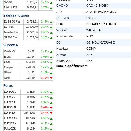
SP500
1 331,54
1,44%
CAC 40
CAC 40 INDEX
Nikkei 225
9 606,82
1,76%
ATX
ATX-INDEX VIENNA
Indeksy futures
DJES 50
DJES
DJES 50 Fut.
2 798,21
0,47%
BUX
BUDAPEST SE INDX
DJI Fut.
11 910,40
1,14%
WIG 20
WIG20 TR
Nasdaq Fut.
2 242,96
0,65%
Russian dep.
RDX
SP500 Fut.
1 273,80
1,20%
DJI
DJ INDU AVERAGE
Surowce
Nasdaq
CCMP
Crude Oil
109,82
1,42%
SP500
SPX
Brent
122,64
1,08%
Nikkei 225
NKY
Gold
1 503,99
0,51%
Dane z opóźnieniem
Cooper
428,50
1,42%
Silver
44,92
2,16%
Coal
128,96
-0,35%
Forex
EUR/USD
1,4524
1,32%
EUR/GBP
0,8852
0,75%
EUR/CHF
1,2940
0,32%
EUR/PLN
3,9641
-0,08%
EUR/HUF
264,3300
-0,64%
EUR/RUB
40,7782
0,59%
EUR/CZK
24,1940
0,11%
PLN/CZK
6,1034
0,17%